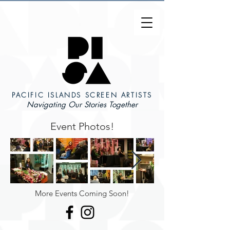
PACIFIC ISLANDS SCREEN ARTISTS
Navigating Our Stories Together
Event Photos!
More Events Coming Soon!