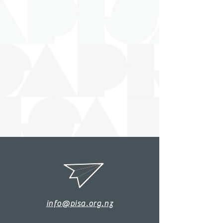
info@pisa.org.nz