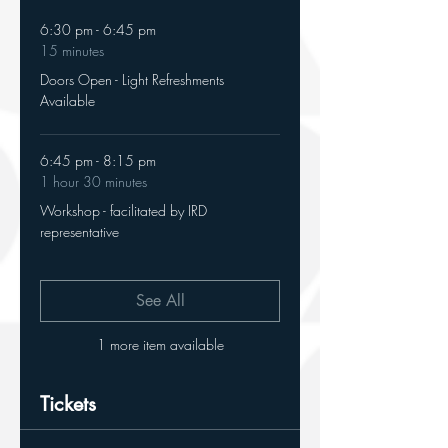
6:30 pm - 6:45 pm
15 minutes
Doors Open - Light Refreshments
Available
6:45 pm - 8:15 pm
1 hour 30 minutes
Workshop - facilitated by IRD
representative
See All
1 more item available
Tickets