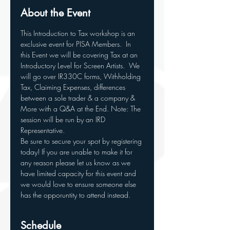
About the Event
This Introduction to Tax workshop is an 
exclusive event for PISA Members.  In 
this Event we will be covering Tax at an 
Introductory Level for Screen Artists.  We 
will go over IR330C forms, Withholding 
Tax, Claiming Expenses, differences 
between a sole trader & a company & 
More with a Q&A at the End. Note: The 
session will be run by an IRD 
Representative.
Be sure to secure your spot by registering 
today! If you are unable to make it for 
any reason please let us know as we 
have limited capacity for this event and 
we would love to ensure someone else 
has the opporuntity to attend instead.
Schedule