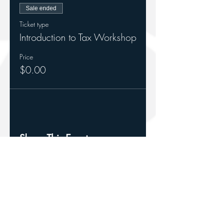
Sale ended
Ticket type
Introduction to Tax Workshop
Price
$0.00
Share This Event