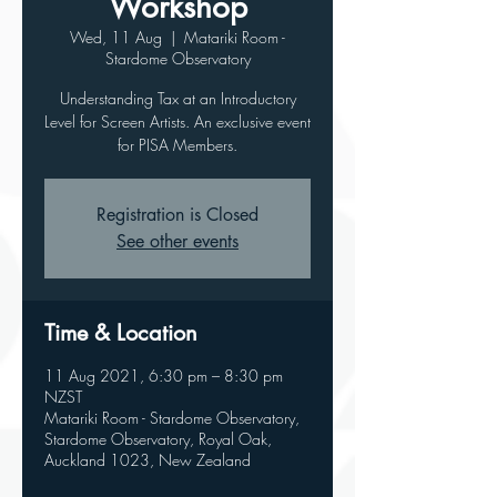
Workshop
Wed, 11 Aug
  |  
Matariki Room -
Stardome Observatory
Understanding Tax at an Introductory
Level for Screen Artists. An exclusive event
for PISA Members.
Registration is Closed
See other events
Time & Location
11 Aug 2021, 6:30 pm – 8:30 pm
NZST
Matariki Room - Stardome Observatory,
Stardome Observatory, Royal Oak,
Auckland 1023, New Zealand