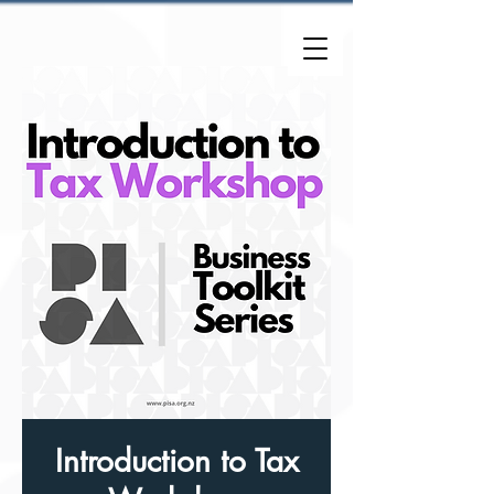
Introduction to Tax