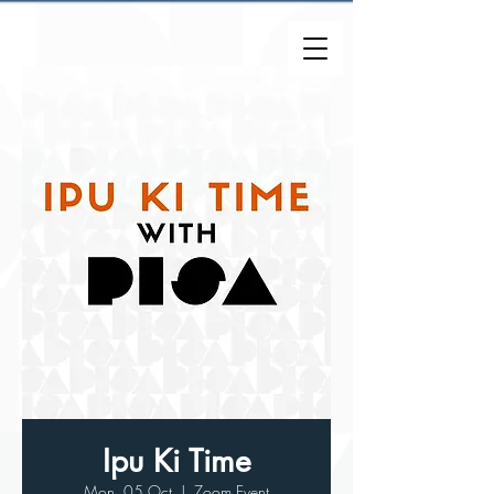
Ipu Ki Time
Mon, 05 Oct
  |  
Zoom Event