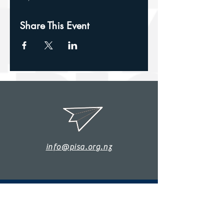
Share This Event
info@pisa.org.nz