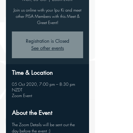
Join us online with your Ipu Ki and meet
other PISA Members with this Meet &
Greet Event!
Registration is Closed
See other events
Time & Location
05 Oct 2020, 7:00 pm – 8:30 pm
NZDT
Zoom Event
About the Event
The Zoom Details will be sent out the 
day before the event :)