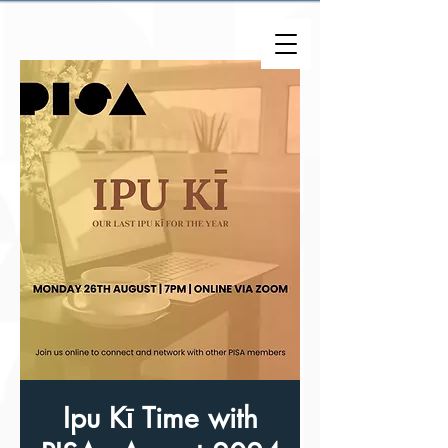
Ipu Kī Time with