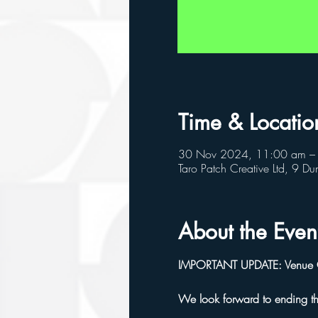
Time & Locatio
30 Nov 2024, 11:00 am –
Taro Patch Creative Ltd, 9 
About the Even
IMPORTANT UPDATE: Venue Cha
We look forward to ending t