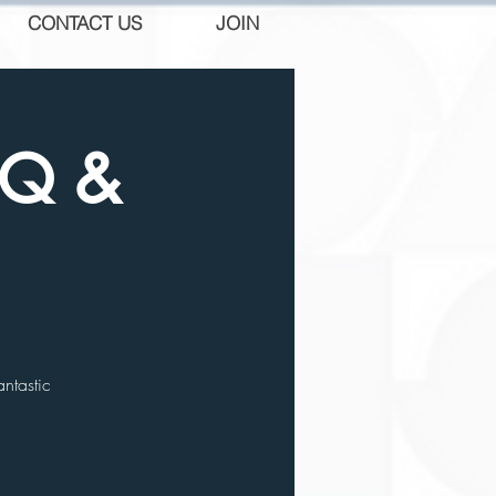
CONTACT US
JOIN
BQ &
ntastic