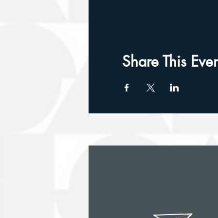
Share This Even