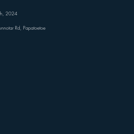
th, 2024 
unnotar Rd, Papatoetoe