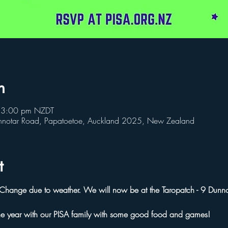
n
 3:00 pm NZDT
Dunnotar Road, Papatoetoe, Auckland 2025, New Zealand
t
nge due to weather. We will now be at the Taropatch - 9 Dunnot
he year with our PISA family with some good food and games!