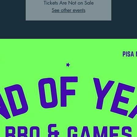
Tickets Are Not on Sale
See other events