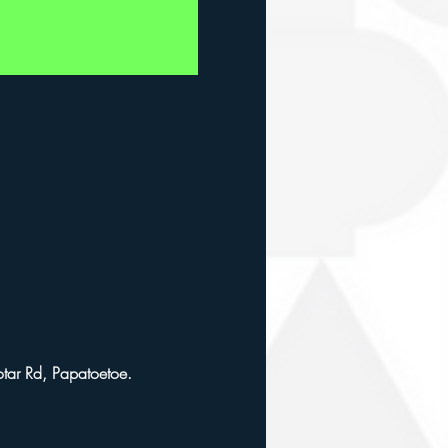
ar Rd, Papatoetoe. 