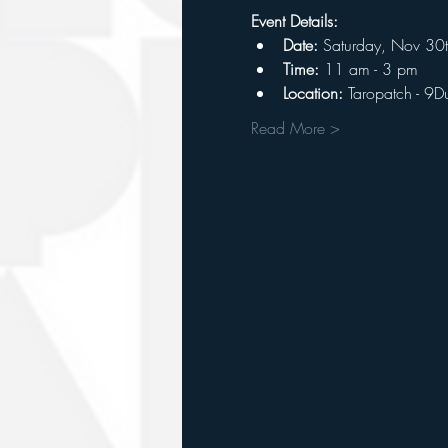
Event Details:
Date:
 Saturday, Nov 30
Time: 
11 am - 3 pm
Location:
 Taropatch - 9D
Read More >