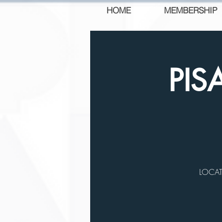
HOME
MEMBERSHIP
PIS
LOCATI