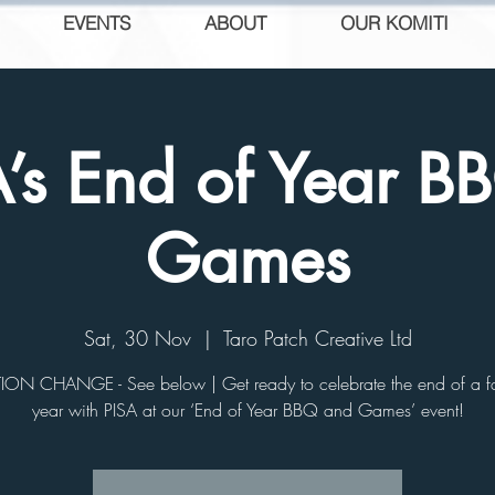
EVENTS
ABOUT
OUR KOMITI
A’s End of Year B
Games
Sat, 30 Nov
  |  
Taro Patch Creative Ltd
ON CHANGE - See below | Get ready to celebrate the end of a fa
year with PISA at our ‘End of Year BBQ and Games’ event!